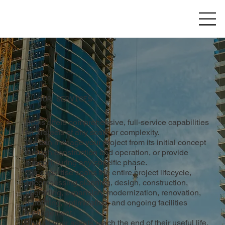
OUR SERVICES
Basis offers comprehensive, full-service capabilities
for projects of any scale or complexity.
We can manage your project from its initial concept
through construction and operation, or provide
support during any specific phase.
Our expertise spans the entire project lifecycle,
encompassing planning, design, construction,
upgrading, expansion, modernization, renovation,
retrofitting, optimization, and ongoing facilities
management.
Should your assets reach the end of their useful life,