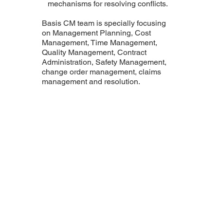
mechanisms for resolving conflicts.
Basis CM team is specially focusing
on Management Planning, Cost
Management, Time Management,
Quality Management, Contract
Administration, Safety Management,
change order management, claims
management and resolution.