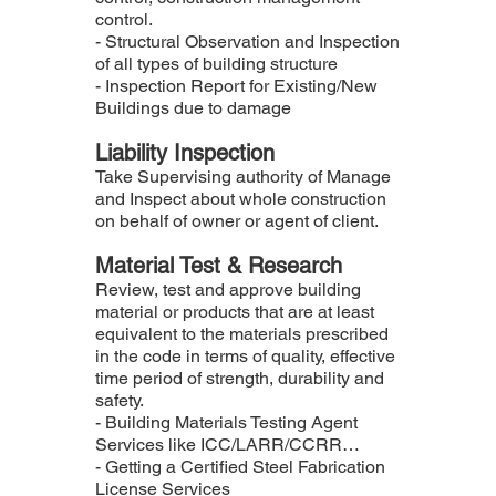
control.
- Structural Observation and Inspection
of all types of building structure
- Inspection Report for Existing/New
Buildings due to damage
Liability Inspection
Take Supervising authority of Manage
and Inspect about whole construction
on behalf of owner or agent of client.
Material Test & Research
Review, test and approve building
material or products that are at least
equivalent to the materials prescribed
in the code in terms of quality, effective
time period of strength, durability and
safety.
- Building Materials Testing Agent
Services like ICC/LARR/CCRR…
- Getting a Certified Steel Fabrication
License Services