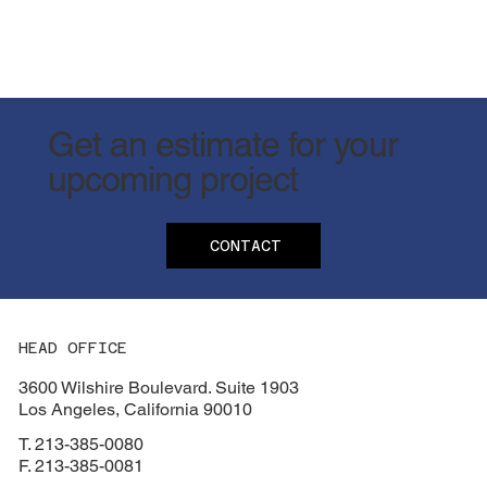
Get an estimate for your
upcoming project
CONTACT
HEAD OFFICE
3600 Wilshire Boulevard. Suite 1903
Los Angeles, California 90010
T. 213-385-0080
F. 213-385-0081