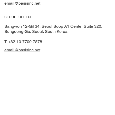
email@basisinc.net
SEOUL OFFICE
Sangwon 12-Gil 34, Seoul Soop A1 Center Suite 320,
Sungdong-Gu, Seoul, South Korea
T. +82-10-7700-7878
email@basisinc.net