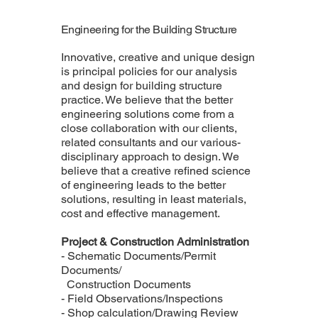
Engineering for the Building Structure
Innovative, creative and unique design
is principal policies for our analysis
and design for building structure
practice. We believe that the better
engineering solutions come from a
close collaboration with our clients,
related consultants and our various-
disciplinary approach to design. We
believe that a creative refined science
of engineering leads to the better
solutions, resulting in least materials,
cost and effective management.
Project & Construction Administration
- Schematic Documents/Permit
Documents/
Construction Documents
- Field Observations/Inspections
- Shop calculation/Drawing Review