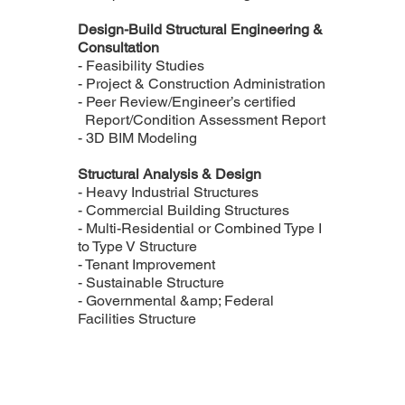
Design-Build Structural Engineering &
Consultation
- Feasibility Studies
- Project & Construction Administration
- Peer Review/Engineer’s certified
Report/Condition Assessment Report
- 3D BIM Modeling
Structural Analysis & Design
- Heavy Industrial Structures
- Commercial Building Structures
- Multi-Residential or Combined Type I
to Type V Structure
- Tenant Improvement
- Sustainable Structure
- Governmental &amp; Federal
Facilities Structure