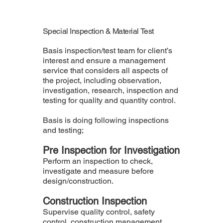
Special Inspection & Material Test
Basis inspection/test team for client’s
interest and ensure a management
service that considers all aspects of
the project, including observation,
investigation, research, inspection and
testing for quality and quantity control.
Basis is doing following inspections
and testing;
Pre Inspection for Investigation
Perform an inspection to check,
investigate and measure before
design/construction.
Construction Inspection
Supervise quality control, safety
control, construction management