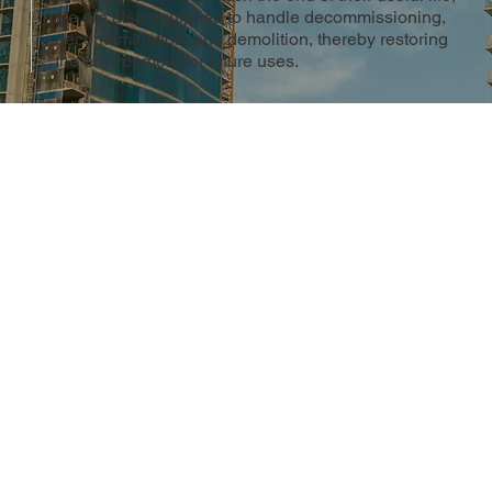
we are also equipped to handle decommissioning,
decontamination, and demolition, thereby restoring
the environment for future uses.