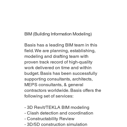
BIM (Building Information Modeling)
Basis has a leading BIM team in this
field. We are planning, establishing,
modeling and drafting team with
proven track record of high-quality
work delivered on time and within
budget. Basis has been successfully
supporting consultants, architects,
MEPS consultants, & general
contractors worldwide. Basis offers the
following set of services:
- 3D Revit/TEKLA BIM modeling
- Clash detection and coordination
- Constructability Review
- 3D/5D construction simulation