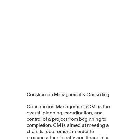
Construction Management & Consulting
Construction Management (CM) is the
overall planning, coordination, and
control of a project from beginning to
completion. CM is aimed at meeting a
client & requirement in order to
produce a functionally and financially