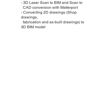
- 3D Laser Scan to BIM and Scan to
CAD conversion with Matterport
- Converting 2D drawings (Shop
drawings,
fabrication and as-built drawings) to
3D BIM model