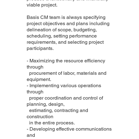
viable project.
Basis CM team is always specifying
project objectives and plans including
delineation of scope, budgeting,
scheduling, setting performance
requirements, and selecting project
participants.
- Maximizing the resource efficiency
through
procurement of labor, materials and
equipment.
- Implementing various operations
through
proper coordination and control of
planning, design,
estimating, contracting and
construction
in the entire process.
- Developing effective communications
and